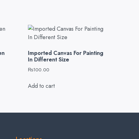
en
Imported Canvas For Painting
In Different Size
₨
100.00
Add to cart