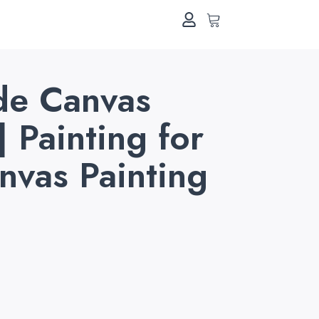
e Canvas
| Painting for
anvas Painting