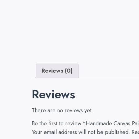
Reviews (0)
Reviews
There are no reviews yet.
Be the first to review “Handmade Canvas Paint
Your email address will not be published.
Re