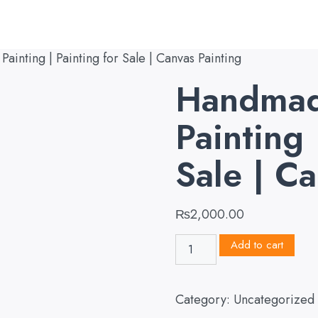
inting | Painting for Sale | Canvas Painting
Handmad
Painting 
Sale | C
₨
2,000.00
Add to cart
Category:
Uncategorized