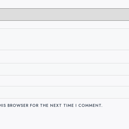
THIS BROWSER FOR THE NEXT TIME I COMMENT.