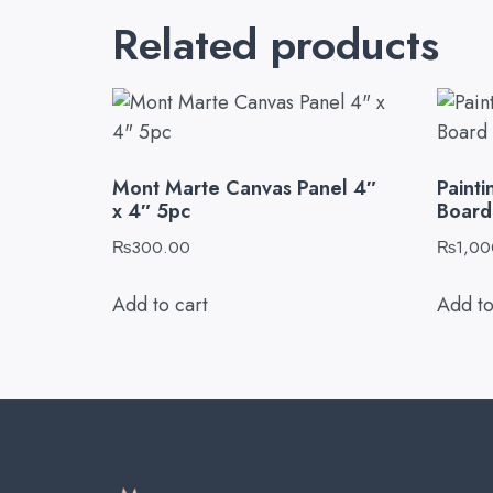
Related products
Mont Marte Canvas Panel 4″
Paint
x 4″ 5pc
Board 
₨
300.00
₨
1,00
Add to cart
Add to