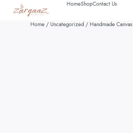
Home
Shop
Contact Us
Home
/
Uncategorized
/ Handmade Canvas Pa