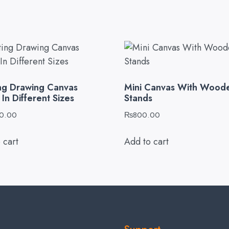
ing Drawing Canvas
Mini Canvas With Wood
In Different Sizes
Stands
0.00
₨
800.00
 cart
Add to cart