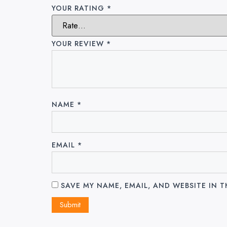
YOUR RATING
*
YOUR REVIEW
*
NAME
*
EMAIL
*
SAVE MY NAME, EMAIL, AND WEBSITE IN 