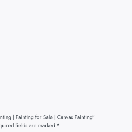
ing | Painting for Sale | Canvas Painting”
quired fields are marked
*